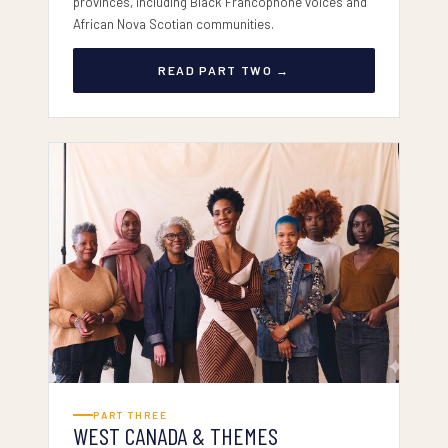
provinces, including Black Francophone voices and
African Nova Scotian communities.
READ PART TWO →
PART III — WEST & THEMES
PART THREE
WEST CANADA & THEMES