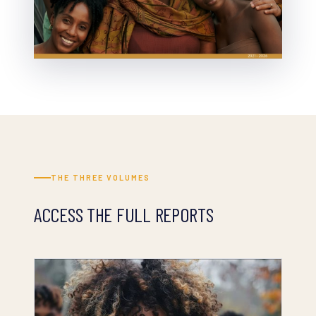
THE THREE VOLUMES
ACCESS THE FULL REPORTS