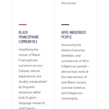
discourse.
BLACK
AFRO-INDIGENOUS
FRANCOPHONE
PEOPLE
COMMUNITIES
Honouring the
Amplifying the
distinct histories,
voices of Black
identities, and
Francophone
survivances of Afro-
survivors across
Indigenous people —
Canada, whose
whose lives exist at
experiences are
the intersection of
doubly marginalized
anti-Black racism,
by linguistic
colonial violence,
exclusion within
and Indigenous
both English-
sovereignty.
language research
and French-