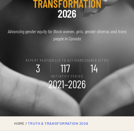
TRANSFORMATION
2026
Advancing gender equity for Black women, girls, gender-diverse, and trans
people in Canada
REPORT PARTS
CALLS TO ACTION
RESEARCH SITES
3
117
14
INITIATIVE PERIOD
2021–2026
HOME
/
TRUTH & TRANSFORMATION 2026