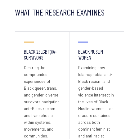
WHAT THE RESEARCH EXAMINES
BLACK 2SLGBTQIA+
BLACK MUSLIM
SURVIVORS
WOMEN
Centring the
Examining how
compounded
Islamophobia, anti-
experiences of
Black racism, and
Black queer, trans,
gender-based
and gender-diverse
violence intersect in
survivors navigating
the lives of Black
anti-Black racism
Muslim women — an
and transphobia
erasure sustained
within systems,
across both
movements, and
dominant feminist
communities.
and anti-racist