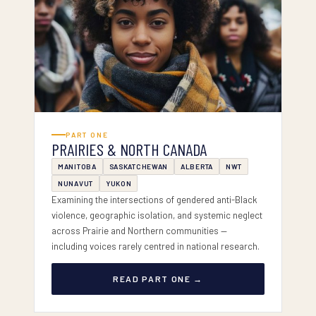
PART I — PRAIRIES & NORTH
PART ONE
PRAIRIES & NORTH CANADA
MANITOBA
SASKATCHEWAN
ALBERTA
NWT
NUNAVUT
YUKON
Examining the intersections of gendered anti-Black
violence, geographic isolation, and systemic neglect
across Prairie and Northern communities —
including voices rarely centred in national research.
READ PART ONE →