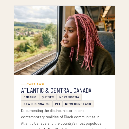
PART II — ATLANTIC & CENTRAL
PART TWO
ATLANTIC & CENTRAL CANADA
ONTARIO
QUEBEC
NOVA SCOTIA
NEW BRUNSWICK
PEI
NEWFOUNDLAND
Documenting the distinct histories and
contemporary realities of Black communities in
Atlantic Canada and the country's most populous