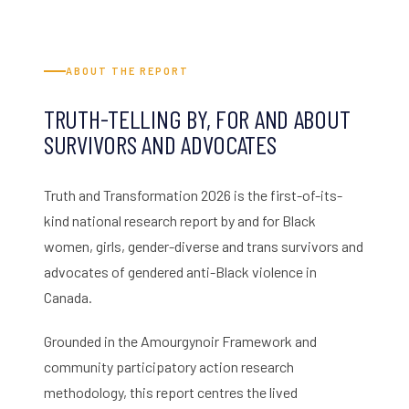
ABOUT THE REPORT
TRUTH-TELLING BY, FOR AND ABOUT
SURVIVORS AND ADVOCATES
Truth and Transformation 2026 is the first-of-its-
kind national research report by and for Black
women, girls, gender-diverse and trans survivors and
advocates of gendered anti-Black violence in
Canada.
Grounded in the Amourgynoir Framework and
community participatory action research
methodology, this report centres the lived