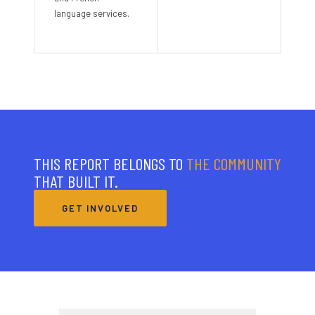
language services.
THIS REPORT BELONGS TO
THE COMMUNITY
THAT BUILT IT.
GET INVOLVED