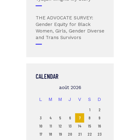
THE ADVOCATE SURVEY:
Gender Equity for Black
Women, Girls, Gender Diverse
and Trans Survivors
CALENDAR
août 2026
L
M
M
J
V
S
D
1
2
3
4
5
6
7
8
9
10
11
12
13
14
15
16
17
18
19
20
21
22
23