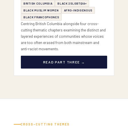
BRITISH COLUMBIA
BLACK 2SLGBTQIA+
BLACK MUSLIM WOMEN
AFRO-INDIGENOUS
BLACK FRANCOPHONES
Centring British Columbia alongside four cross-
cutting thematic chapters examining the distinct and
layered experiences of communities whose voices
are too often erased from both mainstream and
anti-racist movements.
READ PART THREE →
CROSS-CUTTING THEMES