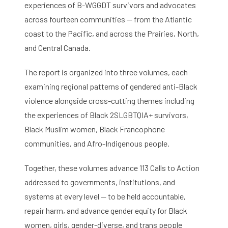
experiences of B-WGGDT survivors and advocates
across fourteen communities — from the Atlantic
coast to the Pacific, and across the Prairies, North,
and Central Canada.
The report is organized into three volumes, each
examining regional patterns of gendered anti-Black
violence alongside cross-cutting themes including
the experiences of Black 2SLGBTQIA+ survivors,
Black Muslim women, Black Francophone
communities, and Afro-Indigenous people.
Together, these volumes advance 113 Calls to Action
addressed to governments, institutions, and
systems at every level — to be held accountable,
repair harm, and advance gender equity for Black
women, girls, gender-diverse, and trans people