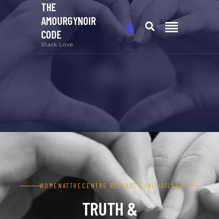
THE
AMOURGYNOIR
CODE
Black Love
WOMENATTHECENTRE RESEARCH INITIATIVE
TRUTH &