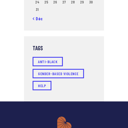
24
25
26
27
28
29
30
31
« Déc
TAGS
ANTI-BLACK
GENDER-BASED VIOLENCE
HELP