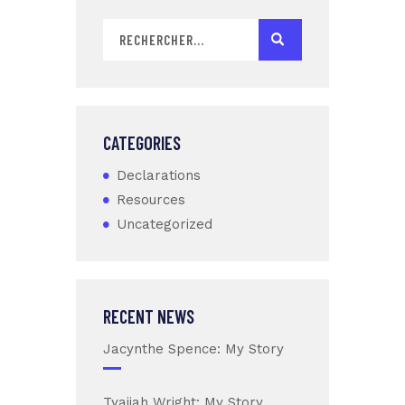
CATEGORIES
Declarations
Resources
Uncategorized
RECENT NEWS
Jacynthe Spence: My Story
Tyaijah Wright: My Story