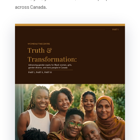
across Canada.