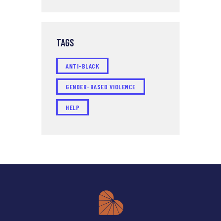
TAGS
ANTI-BLACK
GENDER-BASED VIOLENCE
HELP