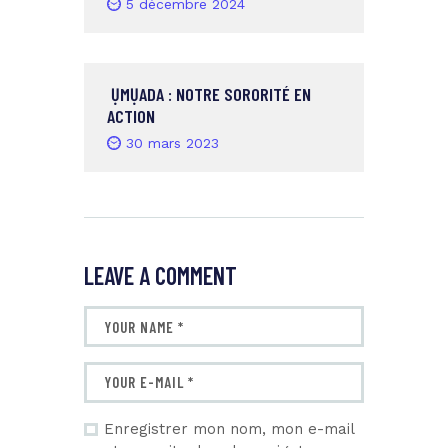
5 décembre 2024
ỤMỤADA : NOTRE SORORITÉ EN
ACTION
30 mars 2023
LEAVE A COMMENT
Enregistrer mon nom, mon e-mail