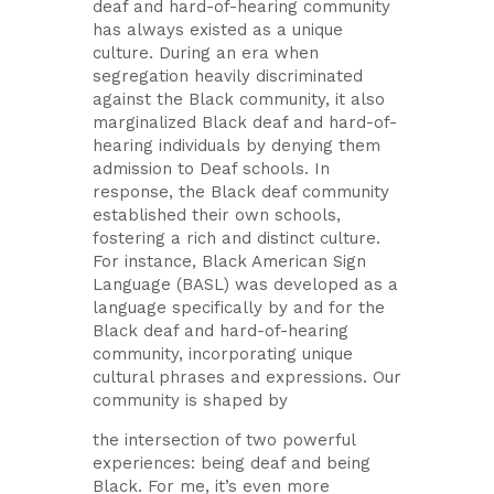
deaf and hard-of-hearing community
has always existed as a unique
culture. During an era when
segregation heavily discriminated
against the Black community, it also
marginalized Black deaf and hard-of-
hearing individuals by denying them
admission to Deaf schools. In
response, the Black deaf community
established their own schools,
fostering a rich and distinct culture.
For instance, Black American Sign
Language (BASL) was developed as a
language specifically by and for the
Black deaf and hard-of-hearing
community, incorporating unique
cultural phrases and expressions. Our
community is shaped by
the intersection of two powerful
experiences: being deaf and being
Black. For me, it’s even more