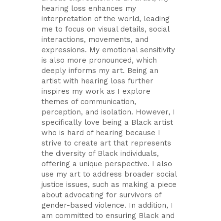
hearing loss enhances my
interpretation of the world, leading
me to focus on visual details, social
interactions, movements, and
expressions. My emotional sensitivity
is also more pronounced, which
deeply informs my art. Being an
artist with hearing loss further
inspires my work as I explore
themes of communication,
perception, and isolation. However, I
specifically love being a Black artist
who is hard of hearing because I
strive to create art that represents
the diversity of Black individuals,
offering a unique perspective. I also
use my art to address broader social
justice issues, such as making a piece
about advocating for survivors of
gender-based violence. In addition, I
am committed to ensuring Black and