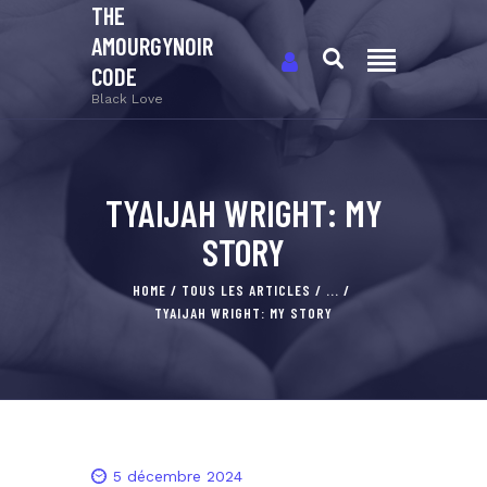
THE
AMOURGYNOIR
CODE
Black Love
TYAIJAH WRIGHT: MY
STORY
HOME
TOUS LES ARTICLES
...
TYAIJAH WRIGHT: MY STORY
5 décembre 2024