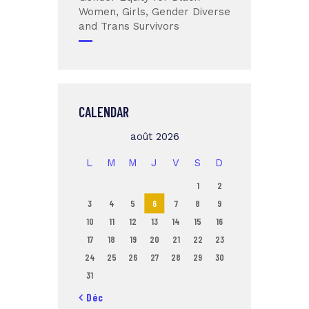
Women, Girls, Gender Diverse
and Trans Survivors
CALENDAR
août 2026
L
M
M
J
V
S
D
1
2
3
4
5
6
7
8
9
10
11
12
13
14
15
16
17
18
19
20
21
22
23
24
25
26
27
28
29
30
31
« Déc