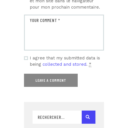
et mon site dans le navigateur
pour mon prochain commentaire.
I agree that my submitted data is
being
collected and stored
.
*