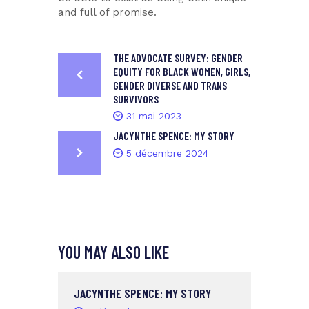
and full of promise.
THE ADVOCATE SURVEY: GENDER
EQUITY FOR BLACK WOMEN, GIRLS,
GENDER DIVERSE AND TRANS
SURVIVORS
31 mai 2023
JACYNTHE SPENCE: MY STORY
5 décembre 2024
YOU MAY ALSO LIKE
JACYNTHE SPENCE: MY STORY