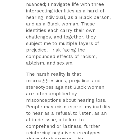
nuanced; I navigate life with three
intersecting identities as a hard-of-
hearing individual, as a Black person,
and as a Black woman. These
identities each carry their own
challenges, and together, they
subject me to multiple layers of
prejudice. I risk facing the
compounded effects of racism,
ableism, and sexism.
The harsh reality is that
microaggressions, prejudice, and
stereotypes against Black women
are often amplified by
misconceptions about hearing loss.
People may misinterpret my inability
to hear as a refusal to listen, as an
attitude issue, a failure to
comprehend or laziness, further
reinforcing negative stereotypes