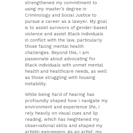
strengthened my commitment to
using my master’s degree in
Criminology and Social Justice to
pursue a career as a lawyer. My goal
is to assist survivors of gender-based
violence and assist Black individuals
in conflict with the law, particularly
those facing mental health
challenges. Beyond this, I am
passionate about advocating for
Black individuals with unmet mental
health and healthcare needs, as well
as those struggling with housing
instability.
While being hard of hearing has
profoundly shaped how I navigate my
environment and experience life, I
rely heavily on visual cues and lip
reading, which has heightened my
observational skills and shaped my
artistic expression. As an artist, my