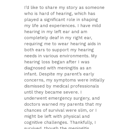
I’d like to share my story as someone
who is hard of hearing, which has
played a significant role in shaping
my life and experiences. I have mild
hearing in my left ear and am
completely deaf in my right ear,
requiring me to wear hearing aids in
both ears to support my hearing
needs in various environments. My
hearing loss began after I was
diagnosed with meningitis as an
infant. Despite my parent’s early
concerns, my symptoms were initially
dismissed by medical professionals
until they became severe. I
underwent emergency surgery, and
doctors warned my parents that my
chances of survival were slim, or I
might be left with physical and
cognitive challenges. Thankfully, I
survived, though the meningitis