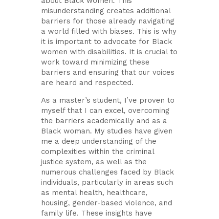
about Black women. This
misunderstanding creates additional
barriers for those already navigating
a world filled with biases. This is why
it is important to advocate for Black
women with disabilities. It is crucial to
work toward minimizing these
barriers and ensuring that our voices
are heard and respected.
As a master’s student, I’ve proven to
myself that I can excel, overcoming
the barriers academically and as a
Black woman. My studies have given
me a deep understanding of the
complexities within the criminal
justice system, as well as the
numerous challenges faced by Black
individuals, particularly in areas such
as mental health, healthcare,
housing, gender-based violence, and
family life. These insights have