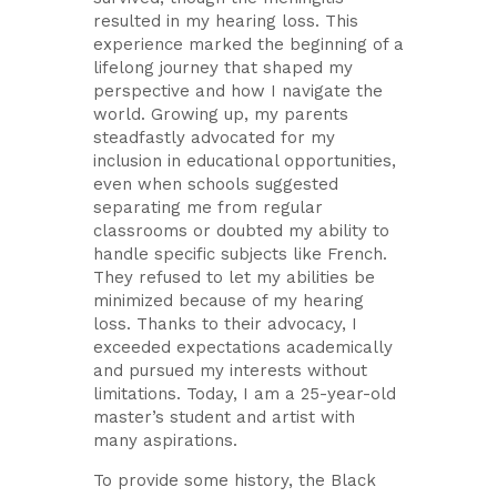
resulted in my hearing loss. This
experience marked the beginning of a
lifelong journey that shaped my
perspective and how I navigate the
world. Growing up, my parents
steadfastly advocated for my
inclusion in educational opportunities,
even when schools suggested
separating me from regular
classrooms or doubted my ability to
handle specific subjects like French.
They refused to let my abilities be
minimized because of my hearing
loss. Thanks to their advocacy, I
exceeded expectations academically
and pursued my interests without
limitations. Today, I am a 25-year-old
master’s student and artist with
many aspirations.
To provide some history, the Black