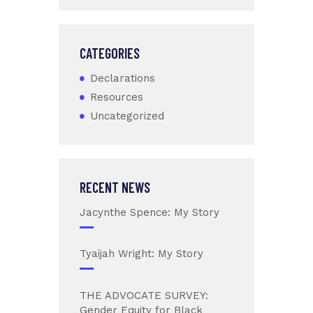
CATEGORIES
Declarations
Resources
Uncategorized
RECENT NEWS
Jacynthe Spence: My Story
Tyaijah Wright: My Story
THE ADVOCATE SURVEY:
Gender Equity for Black