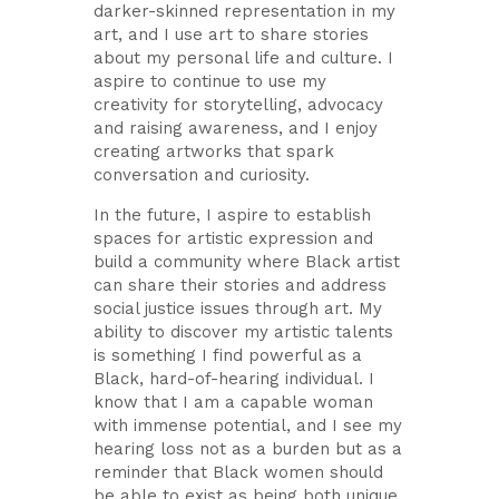
darker-skinned representation in my
art, and I use art to share stories
about my personal life and culture. I
aspire to continue to use my
creativity for storytelling, advocacy
and raising awareness, and I enjoy
creating artworks that spark
conversation and curiosity.
In the future, I aspire to establish
spaces for artistic expression and
build a community where Black artist
can share their stories and address
social justice issues through art. My
ability to discover my artistic talents
is something I find powerful as a
Black, hard-of-hearing individual. I
know that I am a capable woman
with immense potential, and I see my
hearing loss not as a burden but as a
reminder that Black women should
be able to exist as being both unique