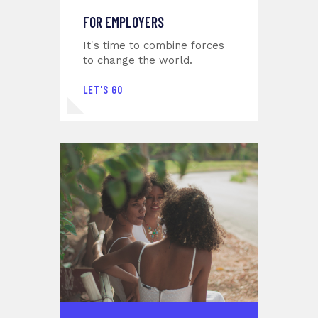
FOR EMPLOYERS
It's time to combine forces
to change the world.
LET'S GO