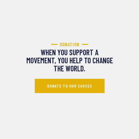
DONATION
WHEN YOU SUPPORT A
MOVEMENT, YOU HELP TO CHANGE
THE WORLD.
DONATE TO OUR CAUSES