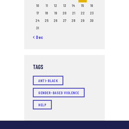
10
11
12
13
14
15
16
17
18
19
20
21
22
23
24
25
26
27
28
29
30
31
« Dec
TAGS
ANTI-BLACK
GENDER-BASED VIOLENCE
HELP