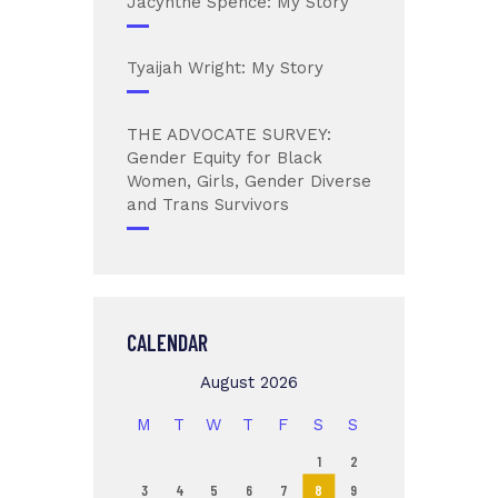
Jacynthe Spence: My Story
Tyaijah Wright: My Story
THE ADVOCATE SURVEY:
Gender Equity for Black
Women, Girls, Gender Diverse
and Trans Survivors
CALENDAR
August 2026
M
T
W
T
F
S
S
1
2
3
4
5
6
7
8
9