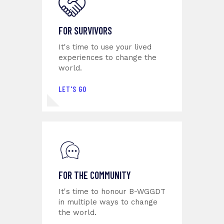
FOR SURVIVORS
It's time to use your lived
experiences to change the
world.
LET'S GO
FOR THE COMMUNITY
It's time to honour B-WGGDT
in multiple ways to change
the world.