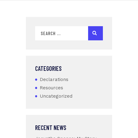
CATEGORIES
Declarations
Resources
Uncategorized
RECENT NEWS