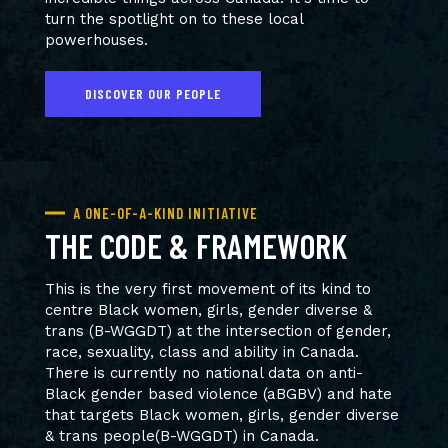
turn the spotlight on to these local
powerhouses.
DISCOVER OUR PEOPLE
A ONE-OF-A-KIND INITIATIVE
THE CODE & FRAMEWORK
This is the very first movement of its kind to
centre Black women, girls, gender diverse &
trans (B-WGGDT) at the intersection of gender,
race, sexuality, class and ability in Canada.
There is currently no national data on anti-
Black gender based violence (aBGBV) and hate
that targets Black women, girls, gender diverse
& trans people(B-WGGDT) in Canada.