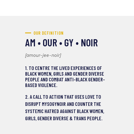
GENDER-DIVERSE AND
TRANS PEOPLE IN CANADA.
OUR DEFINITION
AM • OUR • GY • NOIR
[amour-jee-noir]
1. TO CENTRE THE LIVED EXPERIENCES OF
BLACK WOMEN, GIRLS AND GENDER DIVERSE
PEOPLE AND COMBAT ANTI-BLACK GENDER-
BASED VIOLENCE.
2. A CALL TO ACTION THAT USES LOVE TO
DISRUPT MYSOGYNOIR AND COUNTER THE
SYSTEMIC HATRED AGAINST BLACK WOMEN,
GIRLS, GENDER DIVERSE & TRANS PEOPLE.