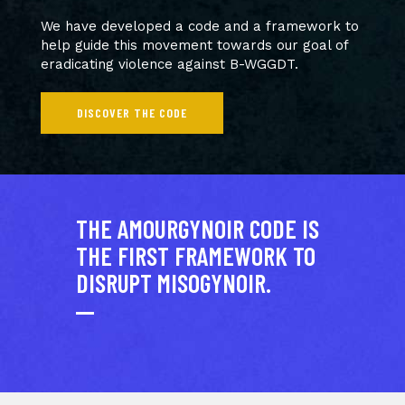
We have developed a code and a framework to
help guide this movement towards our goal of
eradicating violence against B-WGGDT.
DISCOVER THE CODE
THE AMOURGYNOIR CODE IS
THE FIRST FRAMEWORK TO
DISRUPT MISOGYNOIR.