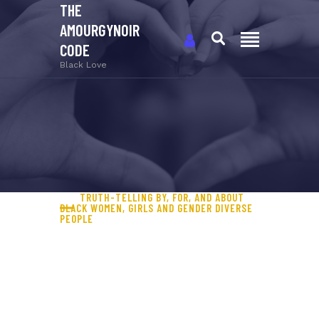
THE
AMOURGYNOIR
CODE
Black Love
TRUTH-TELLING BY, FOR, AND ABOUT
BLACK WOMEN, GIRLS AND GENDER DIVERSE
PEOPLE
A MOVEMENT TO COMBAT
GENDERED ANTI-BLACK
VIOLENCE (GABV) AGAINST
BLACK WOMEN, GIRLS,