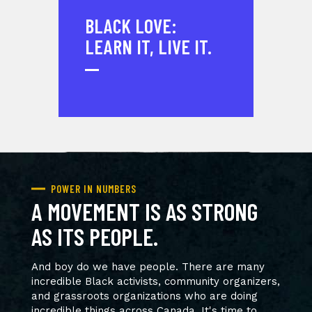
BLACK LOVE:
LEARN IT, LIVE IT.
POWER IN NUMBERS
A MOVEMENT IS AS STRONG
AS ITS PEOPLE.
And boy do we have people. There are many
incredible Black activists, community organizers,
and grassroots organizations who are doing
incredible things across Canada. It's time to