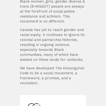
Black women, girls, gender diverse &
trans (B-WGGDT) people are always
at the forefront of social justice
resistance and activism. This
movement is no different.
Canada has yet to reach gender and
racial equity. It continues to ignore its
colonial and patriarchal histories,
resulting in ongoing violence,
especially towards Black
communities, many of which have
existed on these lands for centuries.
We have developed The Amourgynoir
Code to be a social movement, a
framework, a promise, and a
revolution.