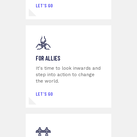
LET'S GO
FOR ALLIES
It's time to look inwards and
step into action to change
the world.
LET'S GO