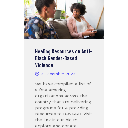
Healing Resources on Anti-
Black Gender-Based
Violence
2 December 2022
We have compiled a list of
a few amazing
organizations across the
country that are delivering
programs for & providing
resources to B-WGGD. Visit
the link in our bio to
explore and donate! …