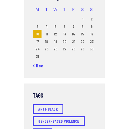
M
T
W
T
F
S
S
1
2
3
4
5
6
7
8
9
10
11
12
13
14
15
16
17
18
19
20
21
22
23
24
25
26
27
28
29
30
31
« Dec
TAGS
ANTI-BLACK
GENDER-BASED VIOLENCE