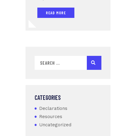
READ MORE
CATEGORIES
Declarations
Resources
Uncategorized