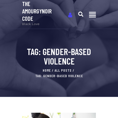
THE
AMOURGYNOIR
CODE
Black Love
TAG: GENDER-BASED
VIOLENCE
HOME
ALL POSTS
TAG: GENDER-BASED VIOLENCE