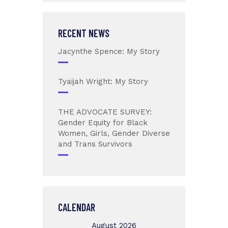
RECENT NEWS
Jacynthe Spence: My Story
Tyaijah Wright: My Story
THE ADVOCATE SURVEY:
Gender Equity for Black
Women, Girls, Gender Diverse
and Trans Survivors
CALENDAR
August 2026